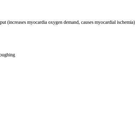
tput (increases myocardia oxygen demand, causes myocardial ischemia)
loughing