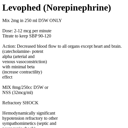
Levophed (Norepinephrine)
Mix 2mg in 250 ml D5W ONLY
Dose: 2-12 mcg per minute
Titrate to keep SBP 90-120
Action: Decreased blood flow to all organs except heart and brain.
(catecholamine- potent
alpha (arterial and
venous vasoconstriction)
with minimal beta
(increase contractility)
effect
MIX 8mg/250cc D5W or
NSS (32mcg/ml)
Refractory SHOCK
Hemodynamically significant
hypotension refractory to other
sympathomimetics (septic and