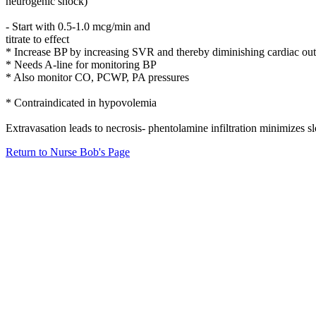
neurogenic shock)
- Start with 0.5-1.0 mcg/min and
titrate to effect
* Increase BP by increasing SVR and thereby diminishing cardiac ou
* Needs A-line for monitoring BP
* Also monitor CO, PCWP, PA pressures
* Contraindicated in hypovolemia
Extravasation leads to necrosis- phentolamine infiltration minimizes s
Return to Nurse Bob's Page