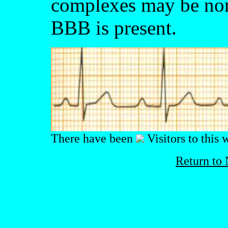
complexes may be norm
BBB is present.
There have been
Visitors to this 
Return to