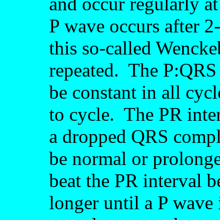
and occur regularly a
P wave occurs after 
this so-called Wencke
repeated. The P:QRS r
be constant in all cyc
to cycle. The PR inte
a dropped QRS comple
be normal or prolonge
beat the PR interval 
longer until a P wave