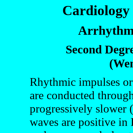
Cardiology 
Arrhythm
Second Degre
(We
Rhythmic impulses or
are conducted through
progressively slower 
waves are positive in