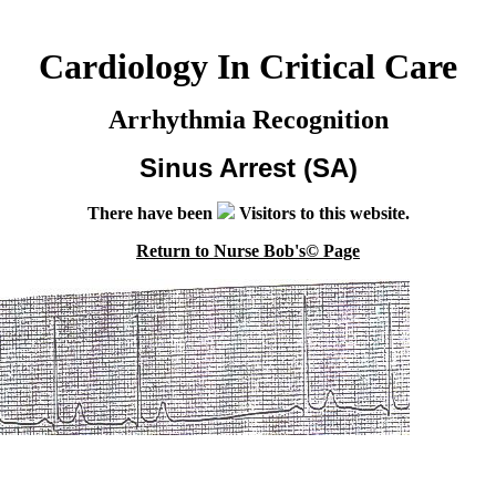
Cardiology In Critical Care
Arrhythmia Recognition
Sinus Arrest (SA)
There have been
Visitors to this website.
Return to Nurse Bob's© Page