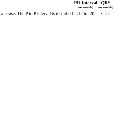
PR Interval
QRS
(in seconds)
(in seconds)
 pause. The P to P interval is disturbed
.12 to .20
< .12