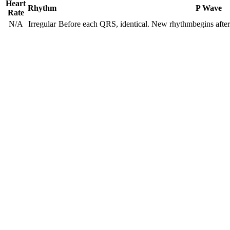
Heart
Rhythm
P Wave
Rate
N/A
Irregular
Before each QRS, identical. New rhythmbegins after a